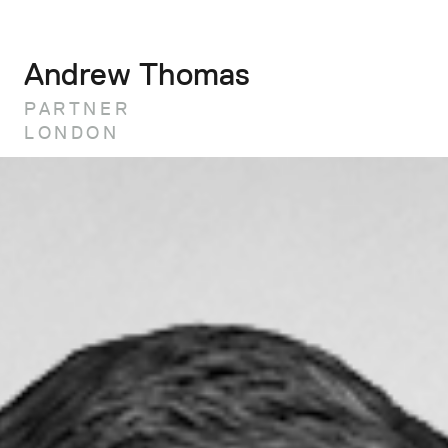
Andrew Thomas
PARTNER
LONDON