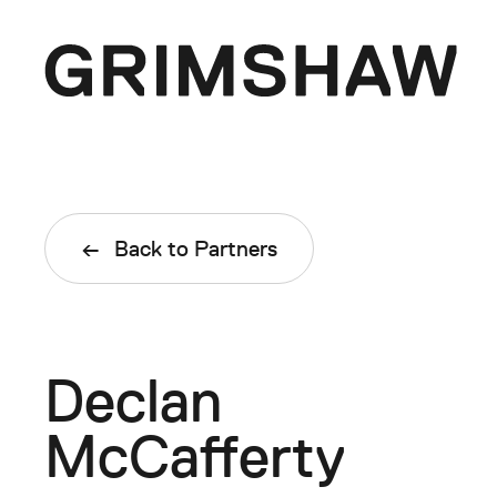
Skip
to
content
Grimshaw
Enquiries
Back to Partners
asia@grimshaw.global
Follow Us
Declan
McCafferty