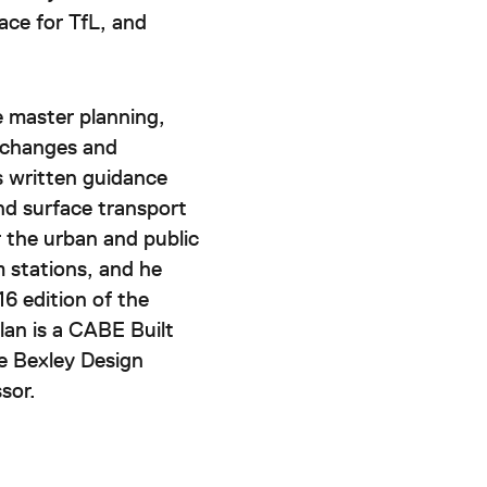
ace for TfL, and
e master planning,
erchanges and
 written guidance
nd surface transport
r the urban and public
m stations, and he
6 edition of the
an is a CABE Built
e Bexley Design
sor.