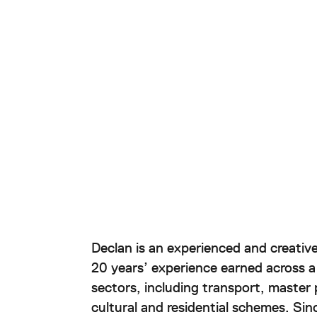
About
Project
Awards
Declan is an experienced and creative
Sustain
20 years’ experience earned across a
sectors, including transport, master
Contac
cultural and residential schemes. Si