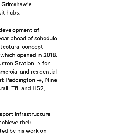
e Grimshaw’s
sit hubs.
edevelopment of
year ahead of schedule
hitectural concept
 which opened in 2018.
uston Station →
for
ercial and residential
at
Paddington →
,
Nine
rail, TfL and HS2,
nsport infrastructure
achieve their
ted by his work on