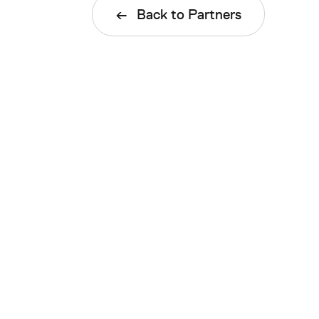
Back to Partners