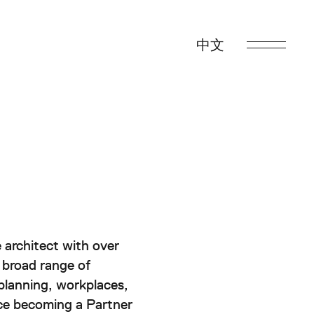
中文
Back to Top
s
 architect with over
ability
 broad range of
 planning, workplaces,
t
nce becoming a Partner