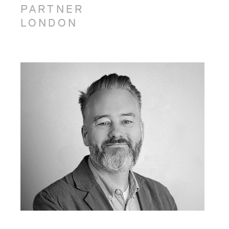
PARTNER
LONDON