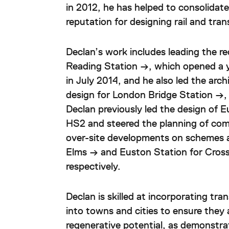
in 2012, he has helped to consolidat
reputation for designing rail and tran
Declan’s work includes leading the r
Reading Station →
, which opened a 
in July 2014, and he also led the arc
design for
London Bridge Station →
,
Declan previously led the design of
E
HS2 and steered the planning of comm
over-site developments on schemes 
Elms →
and Euston Station for Cross
respectively.
Declan is skilled at incorporating tra
into towns and cities to ensure they 
regenerative potential, as demonstra