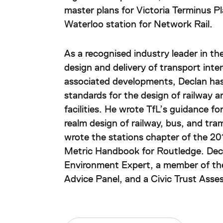
master plans for Victoria Terminus Pl
Waterloo station for Network Rail.
As a recognised industry leader in th
design and delivery of transport int
associated developments, Declan has
standards for the design of railway a
facilities. He wrote TfL’s guidance fo
realm design of railway, bus, and tra
wrote the stations chapter of the 201
Metric Handbook for Routledge. Decl
Environment Expert, a member of th
Advice Panel, and a Civic Trust Asses