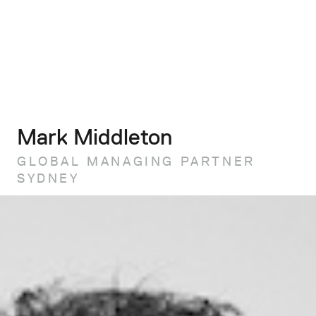
Mark Middleton
GLOBAL MANAGING PARTNER
SYDNEY