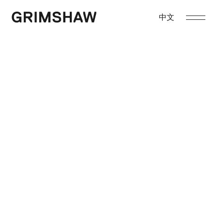
Skip
to
中文
Grimshaw
content
About
Projects
Awards
Sustainability
Contact
Enquiries
asia@grimshaw.global