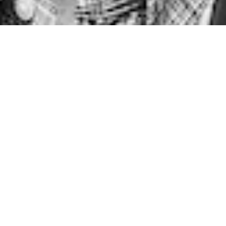
Back to Top
© 2026 Grimshaw
Grimshaw Global
Mark plays a key role in project work, and has specialist
expertise in rail, aviation and metro design projects, as
well as wider experience in the leisure and commercial
property sectors. During Mark’s six-year tenure as
Managing Partner for Grimshaw’s London office he was
responsible for a long period of growth; steering the new
business strategy and the general commercial
performance of the practice.
Since he joined the practice in 1996, Mark has worked
predominantly on the completion of large-scale projects
that successfully resolve the competing demands of
complex technical requirements and stakeholder