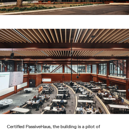
Certified PassiveHaus, the building is a pilot of