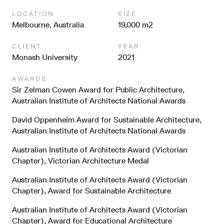
LOCATION
SIZE
Melbourne, Australia
19,000 m2
CLIENT
YEAR
Monash University
2021
AWARDS
Sir Zelman Cowen Award for Public Architecture,
Australian Institute of Architects National Awards
David Oppenheim Award for Sustainable Architecture,
Australian Institute of Architects National Awards
Australian Institute of Architects Award (Victorian
Chapter), Victorian Architecture Medal
Australian Institute of Architects Award (Victorian
Chapter), Award for Sustainable Architecture
Australian Institute of Architects Award (Victorian
Chapter), Award for Educational Architecture