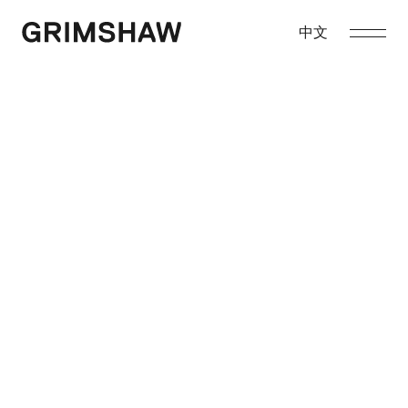
Skip
to
中文
Grimshaw
content