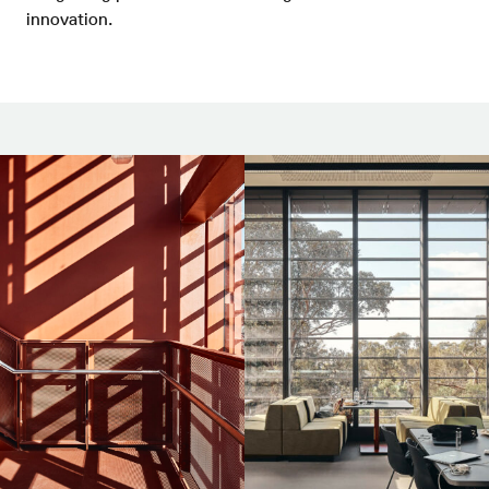
innovation.