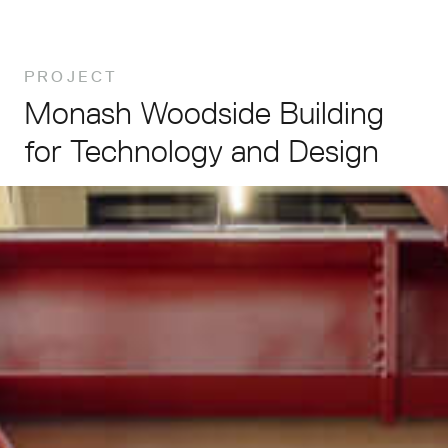
PROJECT
Monash
Woodside
Building
for
Technology
and
Design