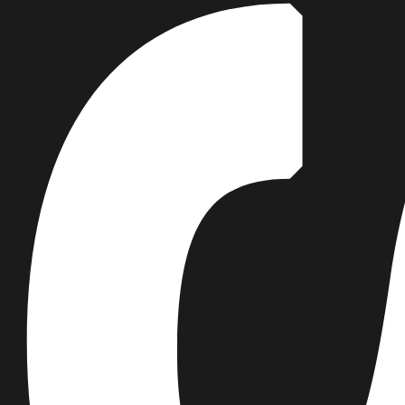
thinking. In the context of a global
climate crisis, the Woodside
Building demonstrates an elegant
and optimistic response,
delivering a complex program for
an environmentally sustainable
future while simultaneously
proposing a transformational
vision of what tertiary education
can be.
Rosemary Burne
VIC AIA Awards Jury Chair