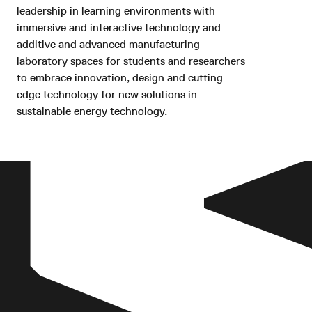
leadership in learning environments with
immersive and interactive technology and
additive and advanced manufacturing
laboratory spaces for students and researchers
to embrace innovation, design and cutting-
edge technology for new solutions in
sustainable energy technology.
The combination of active and
passive environmental strategies
define the building’s expression
and operations whilst assisting