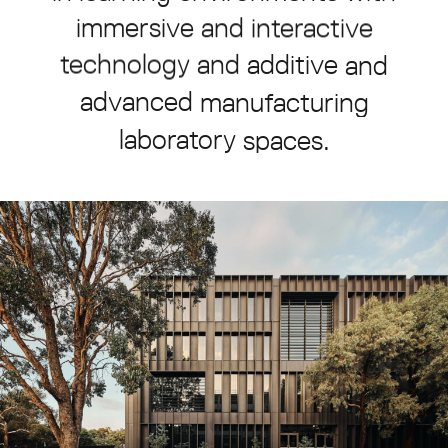
immersive
and
interactive
technology
and
additive
and
advanced
manufacturing
laboratory
spaces.