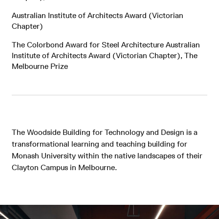
Australian Institute of Architects Award (Victorian
Chapter)
The Colorbond Award for Steel Architecture Australian
Institute of Architects Award (Victorian Chapter), The
Melbourne Prize
The Woodside Building for Technology and Design is a
transformational learning and teaching building for
Monash University within the native landscapes of their
Clayton Campus in Melbourne.