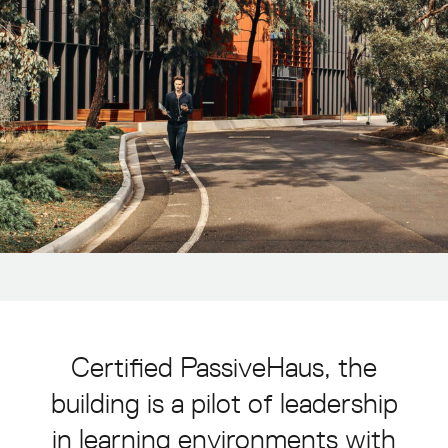
About
Projects
Awards
Sustainability
Contact
Enquiries
asia@grimshaw.global
Follow Us
Certified
PassiveHaus,
the
building
is
a
pilot
of
leadership
in
learning
environments
with