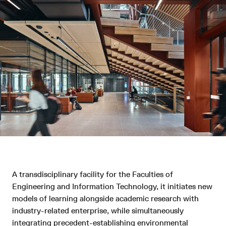
A transdisciplinary facility for the Faculties of
Engineering and Information Technology, it initiates new
models of learning alongside academic research with
industry-related enterprise, while simultaneously
integrating precedent-establishing environmental