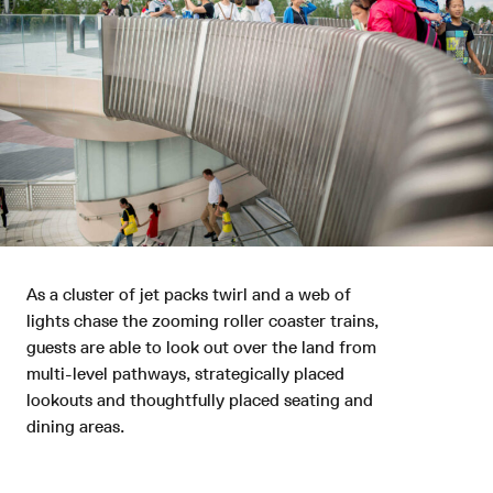
As a cluster of jet packs twirl and a web of
lights chase the zooming roller coaster trains,
Back to Top
guests are able to look out over the land from
multi-level pathways, strategically placed
lookouts and thoughtfully placed seating and
© 2026 Grimshaw
Grimshaw Global
dining areas.
Creating a wholly new experience for