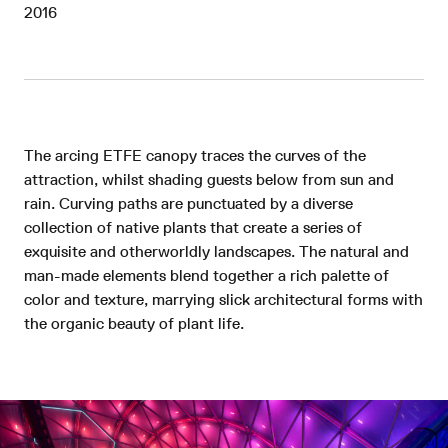
2016
The arcing ETFE canopy traces the curves of the
attraction, whilst shading guests below from sun and
rain. Curving paths are punctuated by a diverse
collection of native plants that create a series of
exquisite and otherworldly landscapes. The natural and
man-made elements blend together a rich palette of
color and texture, marrying slick architectural forms with
the organic beauty of plant life.