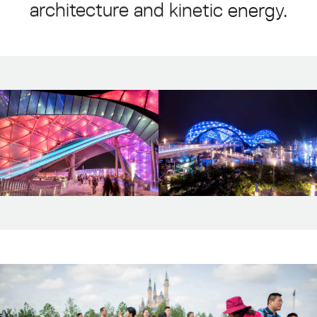
architecture
and
kinetic
energy.