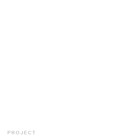
About
Projects
Awards
Sustainability
PROJECT
Contact