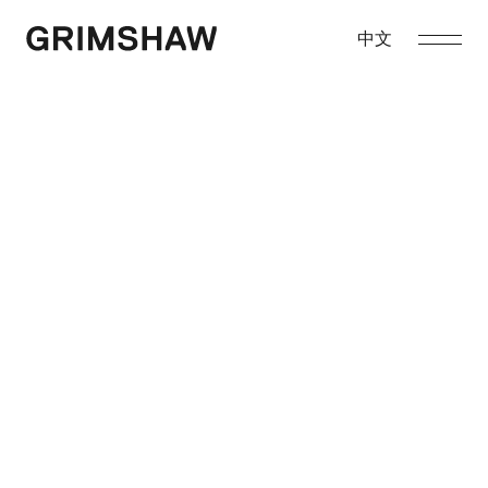
Skip
to
中文
Grimshaw
content