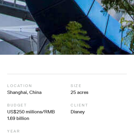
LOCATION
SIZE
Shanghai, China
25 acres
BUDGET
CLIENT
US$250 miilions/RMB
Disney
1.69 billion
YEAR