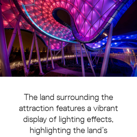
The
land
surrounding
the
attraction
features
a
vibrant
display
of
lighting
effects,
highlighting
the
land’s