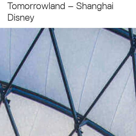
Tomorrowland
–
Shanghai
Disney
Enquiries
asia@grimshaw.global
Follow Us