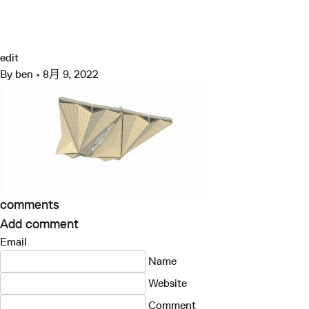
跳
至
07013_N153_a3
Grimshaw
内
容
edit
By
ben
•
8月 9, 2022
comments
Add comment
Email
Name
Website
Comment