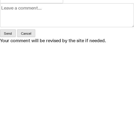
Send
Cancel
Your comment will be revised by the site if needed.