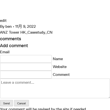
跳
至
ANZ Tower HK_Casestudy_CN
Grimshaw
内
容
edit
By
ben
•
11月 9, 2022
ANZ Tower HK_Casestudy_CN
comments
Add comment
Email
Name
Website
Comment
Send
Cancel
Your comment will be revised by the site if needed.