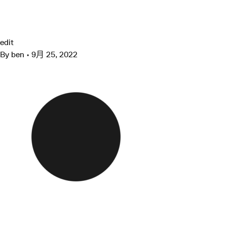
跳
至
cropped-favicon.png
Grimshaw
内
容
edit
By
ben
•
9月 25, 2022