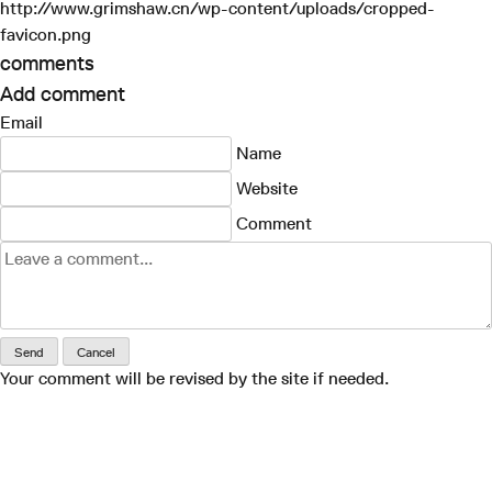
http://www.grimshaw.cn/wp-content/uploads/cropped-
favicon.png
comments
Add comment
Email
Name
Website
Comment
Send
Cancel
Your comment will be revised by the site if needed.